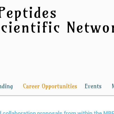
Peptides
cientific Networ
nding
Career Opportunities
Events
and collaboration proposals from within the M