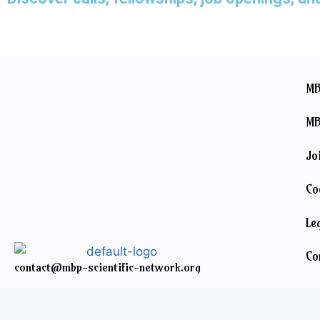
MB
MB
Jo
Co
Le
Co
contact@mbp-scientific-network.org