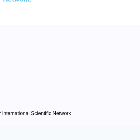
International Scientific Network