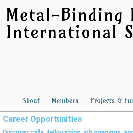
Metal-Binding 
International S
About
Members
Projects & Fu
Career Opportunities
Discover calls, fellowships, job openings, 