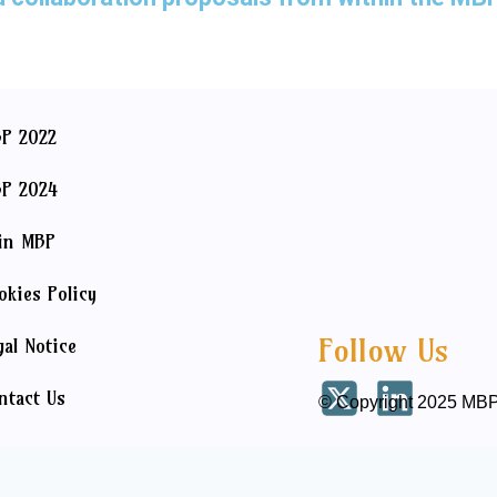
P 2022
P 2024
in MBP
okies Policy
Follow Us
gal Notice
ntact Us
© Copyright 2025 MBP 