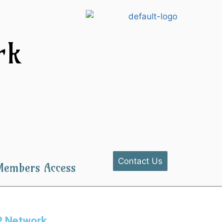
k​
Contact Us
Members Access
BP Network.